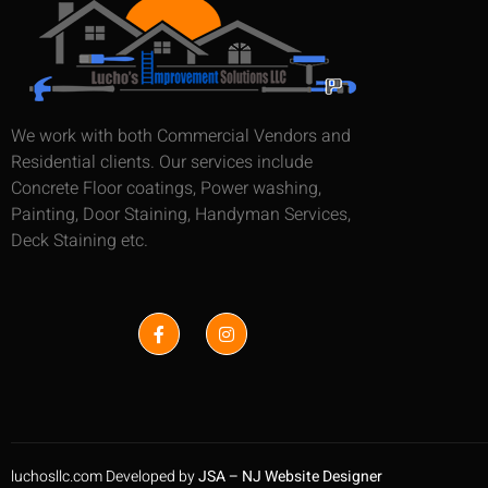
We work with both Commercial Vendors and
Residential clients. Our services include
Concrete Floor coatings, Power washing,
Painting, Door Staining, Handyman Services,
Deck Staining etc.
luchosllc.com Developed by
JSA – NJ Website Designer