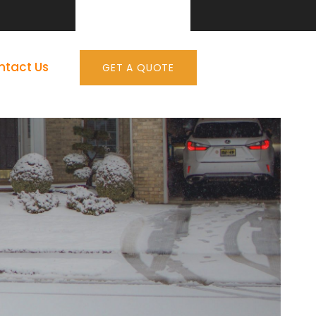
ntact Us
GET A QUOTE