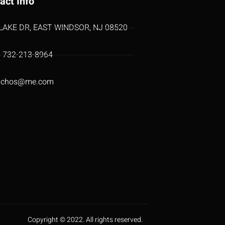
act Info
 LAKE DR, EAST WINDSOR, NJ 08520
1 732-213-8964
uchos@me.com
Copyright © 2022. All rights reserved.