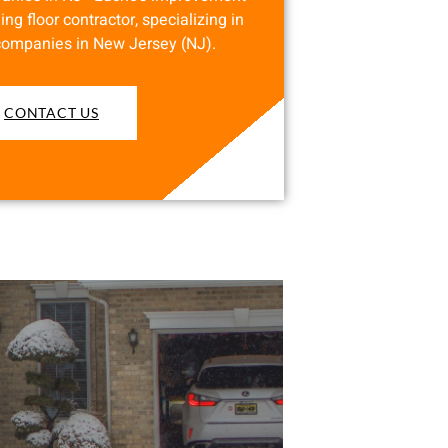
ing floor contractor, specializing in
companies in New Jersey (NJ).
CONTACT US