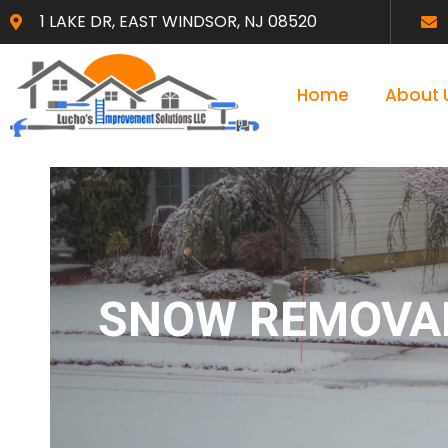
1 LAKE DR, EAST WINDSOR, NJ 08520
Home
About 
SNOW REMOVAL