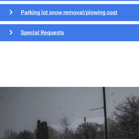
Parking lot snow removal/plowing cost
Special Requests