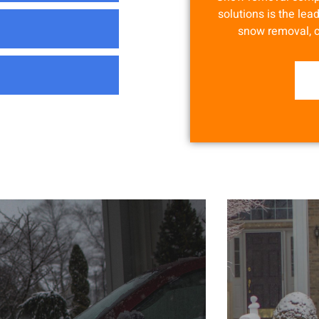
solutions is the lead
snow removal, 