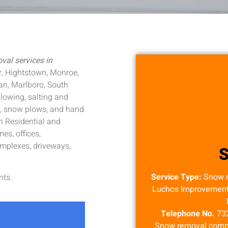
al services in
r, Hightstown, Monroe,
an, Marlboro, South
lowing, salting and
s, snow plows, and hand
h Residential and
s, offices,
mplexes, driveways,
Service Type:
Snow 
nts.
Luchos Improvement S
Telephone No.
73
Snow removal compa