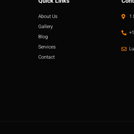
Quick Links
Cont
About Us
1
Gallery
+
Blog
Services
L
Contact