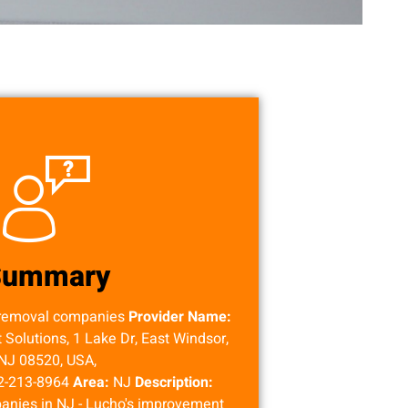
Summary
removal companies
Provider Name:
olutions, 1 Lake Dr, East Windsor,
NJ 08520, USA,
2-213-8964
Area:
NJ
Description:
nies in NJ - Lucho's improvement