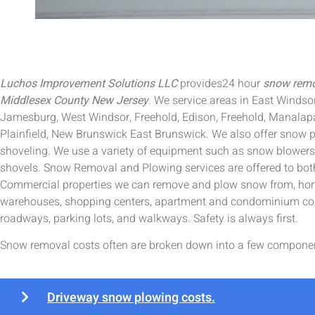
Luchos Improvement Solutions LLC
provides24 hour
snow remov
Middlesex County New Jersey
. We service areas in East Windso
Jamesburg, West Windsor, Freehold, Edison, Freehold, Manalap
Plainfield, New Brunswick East Brunswick. We also offer snow p
shoveling. We use a variety of equipment such as snow blower
shovels. Snow Removal and Plowing services are offered to bot
Commercial properties we can remove and plow snow from, home
warehouses, shopping centers, apartment and condominium co
roadways, parking lots, and walkways. Safety is always first.
Snow removal costs often are broken down into a few compone
Driveway snow plowing costs.