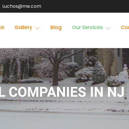
Luchos@me.com
Us
Gallery
Blog
Our Services
Co
 COMPANIES IN NJ