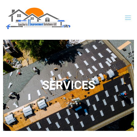
SERVICES