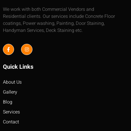
We work with both Commercial Vendors and
Residential clients. Our services include Concrete Floor
coatings, Power washing, Painting, Door Staining,
Handyman Services, Deck Staining etc.
Quick Links
About Us
Gallery
Blog
Services
Contact