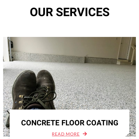
OUR SERVICES
CONCRETE FLOOR COATING
READ MORE