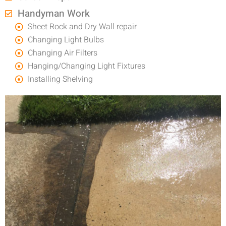
Handyman Work
Sheet Rock and Dry Wall repair
Changing Light Bulbs
Changing Air Filters
Hanging/Changing Light Fixtures
Installing Shelving