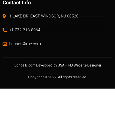
Contact Info
1 LAKE DR, EAST WINDSOR, NJ 08520
+1 732-213-8964
Luchos@me.com
luchosllc.com Developed by
JSA – NJ Website Designer
Copyright © 2022. All rights reserved.