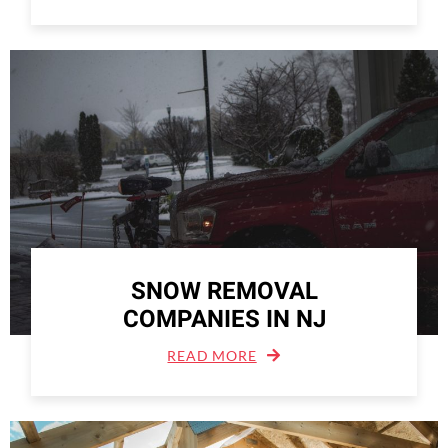
SNOW REMOVAL
COMPANIES IN NJ
READ MORE