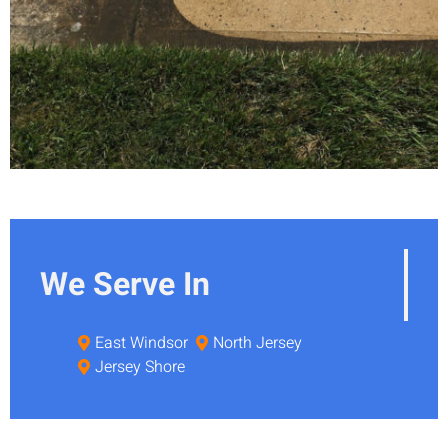
We Serve In
East Windsor
North Jersey
Jersey Shore