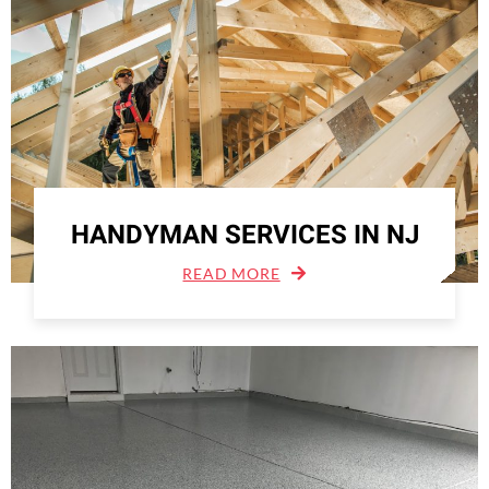
HANDYMAN SERVICES IN NJ
READ MORE