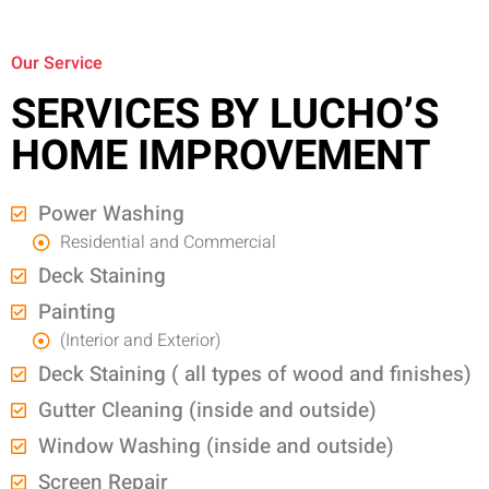
Our Service
SERVICES BY LUCHO’S
HOME IMPROVEMENT
Power Washing
Residential and Commercial
Deck Staining
Painting
(Interior and Exterior)
Deck Staining ( all types of wood and finishes)
Gutter Cleaning (inside and outside)
Window Washing (inside and outside)
Screen Repair