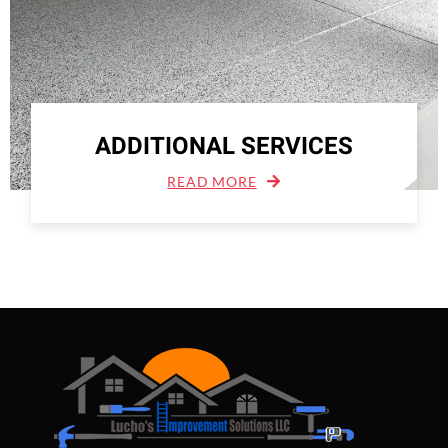
ADDITIONAL SERVICES
READ MORE