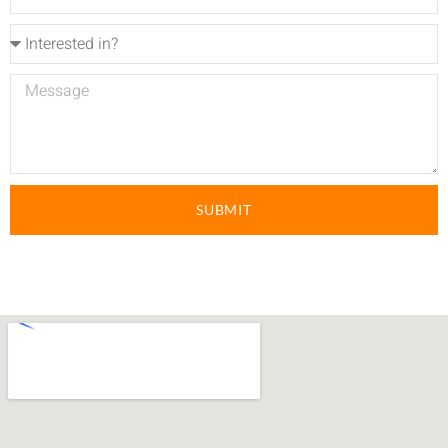
SUBMIT