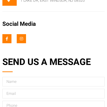
1 LAKE DR, EAST WINDSOR, NJ 08520
Social Media
SEND US A MESSAGE