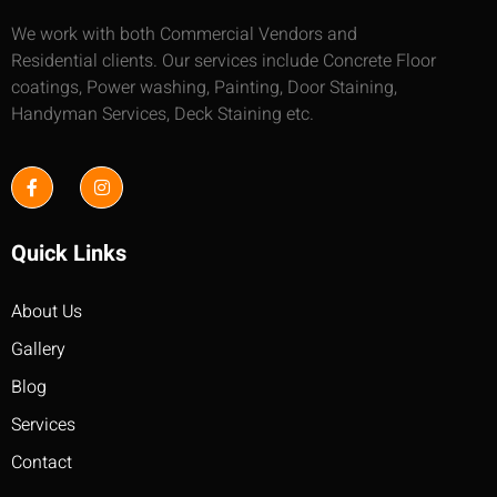
We work with both Commercial Vendors and
Residential clients. Our services include Concrete Floor
coatings, Power washing, Painting, Door Staining,
Handyman Services, Deck Staining etc.
Quick Links
About Us
Gallery
Blog
Services
Contact