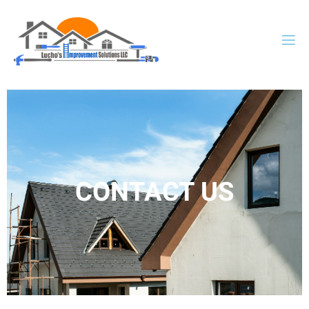
CONTACT US