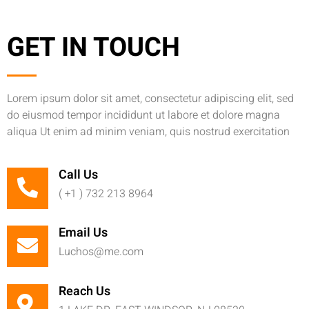
GET IN TOUCH
Lorem ipsum dolor sit amet, consectetur adipiscing elit, sed
do eiusmod tempor incididunt ut labore et dolore magna
aliqua Ut enim ad minim veniam, quis nostrud exercitation
Call Us
( +1 ) 732 213 8964
Email Us
Luchos@me.com
Reach Us