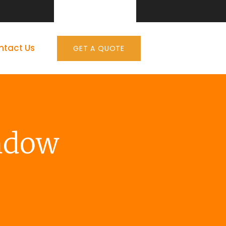
ntact Us
GET A QUOTE
ndow