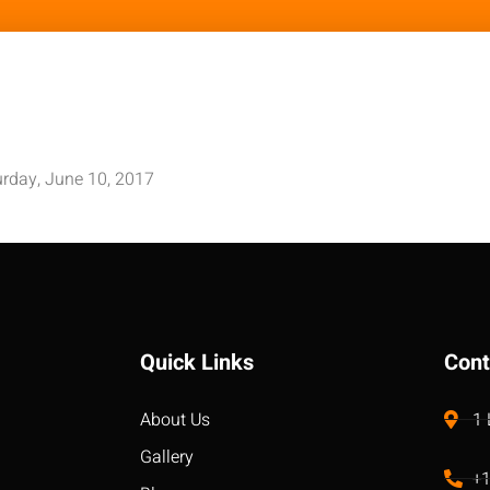
rday, June 10, 2017
Quick Links
Cont
About Us
1
Gallery
+