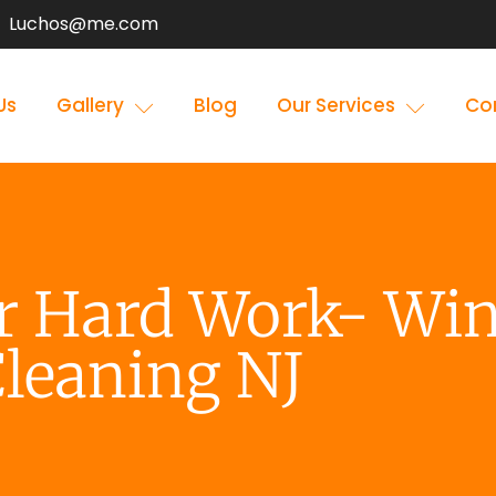
Luchos@me.com
Us
Gallery
Blog
Our Services
Co
ur Hard Work- Wi
leaning NJ