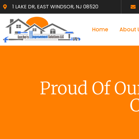
1 LAKE DR, EAST WINDSOR, NJ 08520
Home
About 
Proud Of O
C