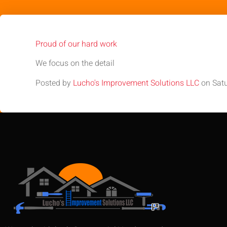
Proud of our hard work
We focus on the detail
Posted by
Lucho's Improvement Solutions LLC
on Satu