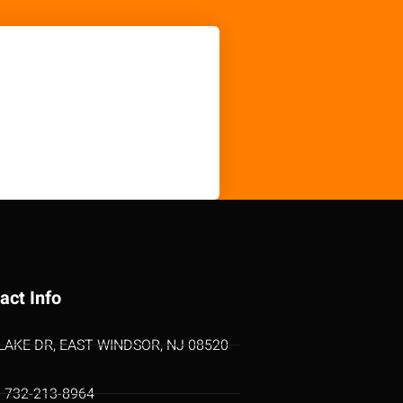
act Info
 LAKE DR, EAST WINDSOR, NJ 08520
1 732-213-8964